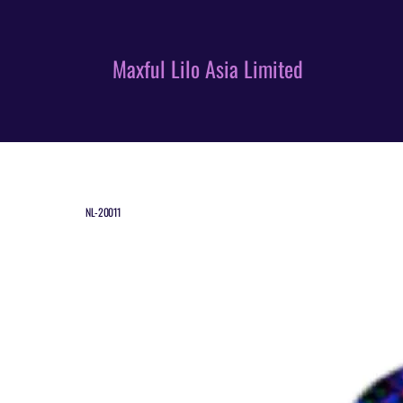
Skip
to
content
Maxful Lilo Asia Limited
NL-20011