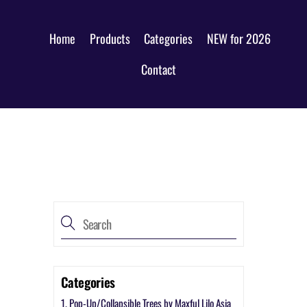
Home
Products
Categories
NEW for 2026
Contact
Categories
1. Pop-Up/Collapsible Trees by Maxful Lilo Asia