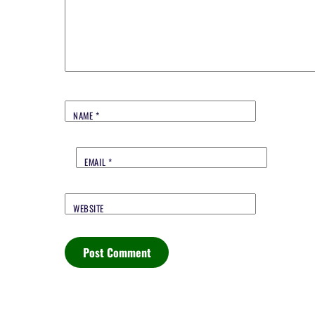
NAME
*
EMAIL
*
WEBSITE