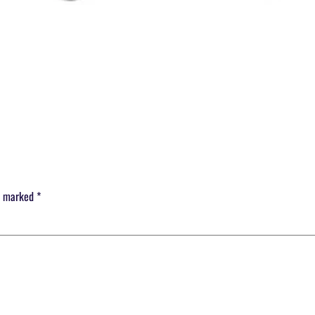
re marked
*