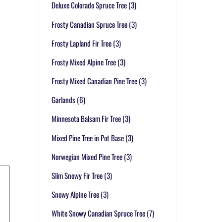
Deluxe Colorado Spruce Tree
(3)
Frosty Canadian Spruce Tree
(3)
Frosty Lapland Fir Tree
(3)
Frosty Mixed Alpine Tree
(3)
Frosty Mixed Canadian Pine Tree
(3)
Garlands
(6)
Minnesota Balsam Fir Tree
(3)
Mixed Pine Tree in Pot Base
(3)
Norwegian Mixed Pine Tree
(3)
Slim Snowy Fir Tree
(3)
Snowy Alpine Tree
(3)
White Snowy Canadian Spruce Tree
(7)