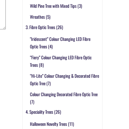
Wild Pine Tree with Mixed Tips
(3)
Wreathes
(5)
3. Fibre Optic Trees
(26)
"Iridescent” Colour Changing LED Fibre
Optic Trees
(4)
“Fiery” Colour Changing LED Fibre Optic
Trees
(8)
“Hi-Lite” Colour Changing & Decorated Fibre
Optic Tree
(7)
Colour Changing Decorated Fibre Optic Tree
(7)
4. Speciality Trees
(26)
Halloween Novelty Trees
(11)