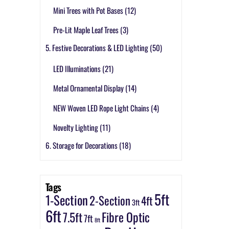
Mini Trees with Pot Bases
(12)
Pre-Lit Maple Leaf Trees
(3)
5. Festive Decorations & LED Lighting
(50)
LED Illuminations
(21)
Metal Ornamental Display
(14)
NEW Woven LED Rope Light Chains
(4)
Novelty Lighting
(11)
6. Storage for Decorations
(18)
Tags
5ft
1-Section
2-Section
4ft
3ft
6ft
7.5ft
Fibre Optic
7ft
8ft