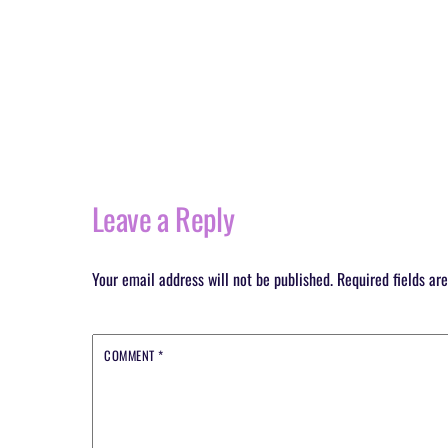
Leave a Reply
Your email address will not be published.
Required fields a
COMMENT
*