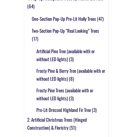
(64)
One-Section Pop-Up Pre-Lit Holly Trees
(47)
Two-Section Pop-Up “Real Looking” Trees
(17)
Artificial Pine Tree (available with or
without LED lights)
(3)
Frosty Pine & Berry Tree (available with or
without LED lights)
(8)
Frosty Pine Trees (available with or
without LED lights)
(3)
Pre-Lit Dressed Highland Fir Tree
(3)
2. Artificial Christmas Trees (Hinged
Construction) & Floristry
(51)