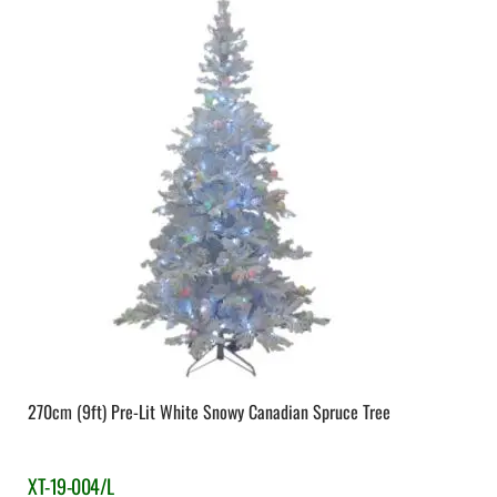
270cm (9ft) Pre-Lit White Snowy Canadian Spruce Tree
XT-19-004/L