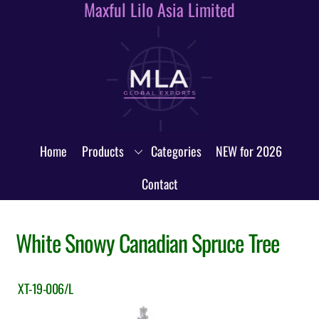
Maxful Lilo Asia Limited
Skip
to
content
Home
Products
Categories
NEW for 2026
Contact
White Snowy Canadian Spruce Tree
XT-19-006/L