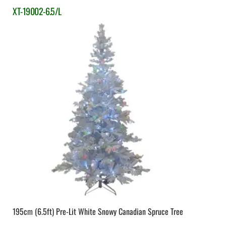
XT-19002-6.5/L
195cm (6.5ft) Pre-Lit White Snowy Canadian Spruce Tree