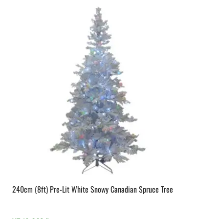
240cm (8ft) Pre-Lit White Snowy Canadian Spruce Tree