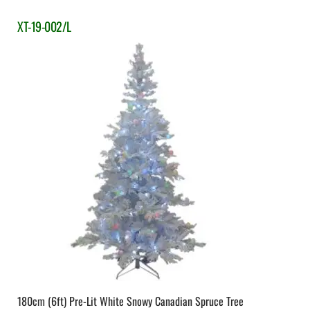
XT-19-002/L
180cm (6ft) Pre-Lit White Snowy Canadian Spruce Tree