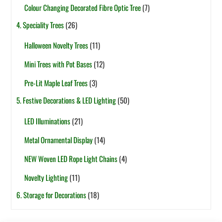
Colour Changing Decorated Fibre Optic Tree
(7)
4. Speciality Trees
(26)
Halloween Novelty Trees
(11)
Mini Trees with Pot Bases
(12)
Pre-Lit Maple Leaf Trees
(3)
5. Festive Decorations & LED Lighting
(50)
LED Illuminations
(21)
Metal Ornamental Display
(14)
NEW Woven LED Rope Light Chains
(4)
Novelty Lighting
(11)
6. Storage for Decorations
(18)