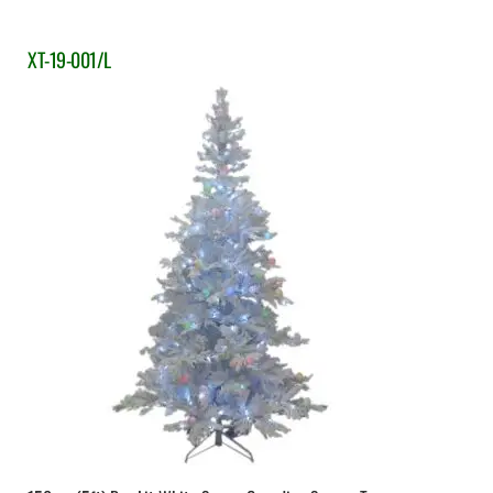
XT-19-001/L