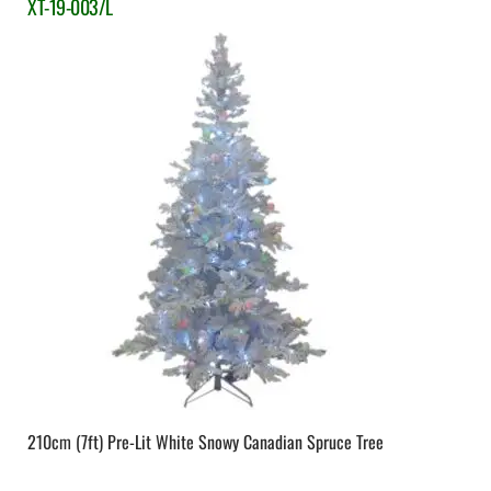
XT-19-003/L
210cm (7ft) Pre-Lit White Snowy Canadian Spruce Tree