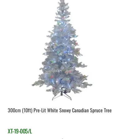
300cm (10ft) Pre-Lit White Snowy Canadian Spruce Tree
XT-19-005/L