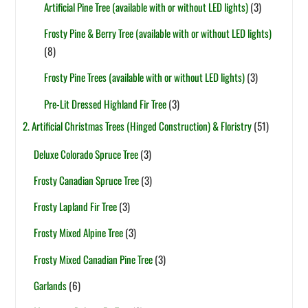
Artificial Pine Tree (available with or without LED lights)
(3)
Frosty Pine & Berry Tree (available with or without LED lights)
(8)
Frosty Pine Trees (available with or without LED lights)
(3)
Pre-Lit Dressed Highland Fir Tree
(3)
2. Artificial Christmas Trees (Hinged Construction) & Floristry
(51)
Deluxe Colorado Spruce Tree
(3)
Frosty Canadian Spruce Tree
(3)
Frosty Lapland Fir Tree
(3)
Frosty Mixed Alpine Tree
(3)
Frosty Mixed Canadian Pine Tree
(3)
Garlands
(6)