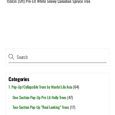
150cm (5ft) Pre-Lit White Snowy Canadian Spruce Tree
Categories
1. Pop-Up/Collapsible Trees by Maxful Lilo Asia
(64)
One-Section Pop-Up Pre-Lit Holly Trees
(47)
Two-Section Pop-Up “Real Looking” Trees
(17)