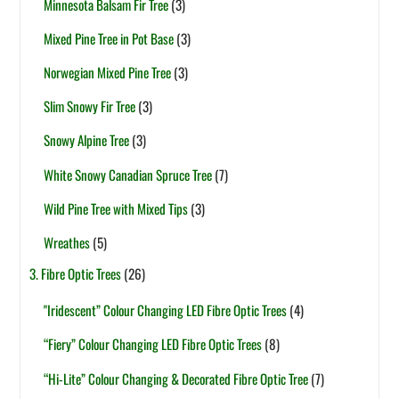
Minnesota Balsam Fir Tree
(3)
Mixed Pine Tree in Pot Base
(3)
Norwegian Mixed Pine Tree
(3)
Slim Snowy Fir Tree
(3)
Snowy Alpine Tree
(3)
White Snowy Canadian Spruce Tree
(7)
Wild Pine Tree with Mixed Tips
(3)
Wreathes
(5)
3. Fibre Optic Trees
(26)
"Iridescent” Colour Changing LED Fibre Optic Trees
(4)
“Fiery” Colour Changing LED Fibre Optic Trees
(8)
“Hi-Lite” Colour Changing & Decorated Fibre Optic Tree
(7)