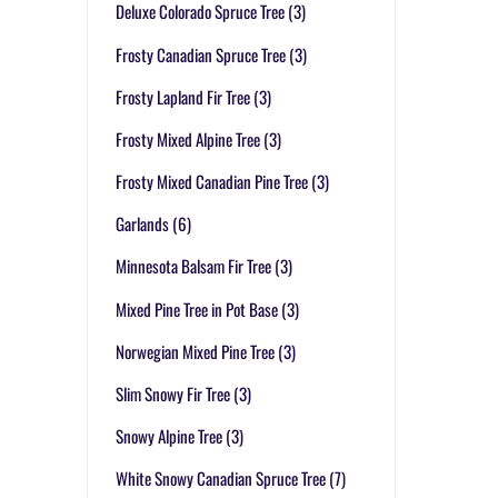
Deluxe Colorado Spruce Tree
(3)
Frosty Canadian Spruce Tree
(3)
Frosty Lapland Fir Tree
(3)
Frosty Mixed Alpine Tree
(3)
Frosty Mixed Canadian Pine Tree
(3)
Garlands
(6)
Minnesota Balsam Fir Tree
(3)
Mixed Pine Tree in Pot Base
(3)
Norwegian Mixed Pine Tree
(3)
Slim Snowy Fir Tree
(3)
Snowy Alpine Tree
(3)
White Snowy Canadian Spruce Tree
(7)