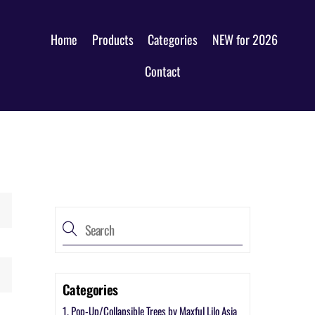
Home
Products
Categories
NEW for 2026
Contact
Categories
1. Pop-Up/Collapsible Trees by Maxful Lilo Asia