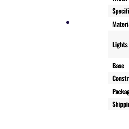
Specif
Materi
Lights
Base
Constr
Packa
Shippi