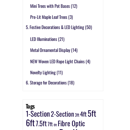
Mini Trees with Pot Bases
(12)
Pre-Lit Maple Leaf Trees
(3)
5. Festive Decorations & LED Lighting
(50)
LED Illuminations
(21)
Metal Ornamental Display
(14)
NEW Woven LED Rope Light Chains
(4)
Novelty Lighting
(11)
6. Storage for Decorations
(18)
Tags
5ft
1-Section
2-Section
4ft
3ft
6ft
7.5ft
Fibre Optic
7ft
8ft