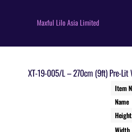
Skip
to
content
Maxful Lilo Asia Limited
XT-19-005/L – 270cm (9ft) Pre-Lit
Item N
Name
Height
Width