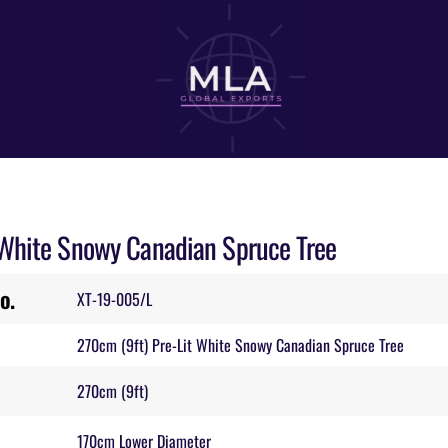
 White Snowy Canadian Spruce Tree
o.
XT-19-005/L
270cm (9ft) Pre-Lit White Snowy Canadian Spruce Tree
270cm (9ft)
170cm Lower Diameter