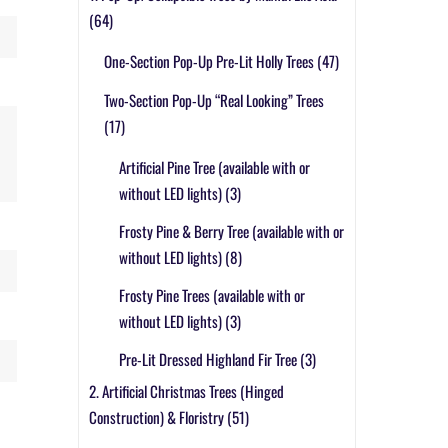
(64)
One-Section Pop-Up Pre-Lit Holly Trees
(47)
Two-Section Pop-Up “Real Looking” Trees
(17)
Artificial Pine Tree (available with or
without LED lights)
(3)
Frosty Pine & Berry Tree (available with or
without LED lights)
(8)
Frosty Pine Trees (available with or
without LED lights)
(3)
Pre-Lit Dressed Highland Fir Tree
(3)
2. Artificial Christmas Trees (Hinged
Construction) & Floristry
(51)