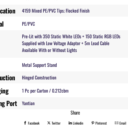
ication
4159 Mixed PE/PVC Tips; Flocked Finish
al
PE/PVC
Pre-Lit with 350 Static White LEDs + 150 Static RGB LEDs
Supplied with Low Voltage Adaptor + 5m Lead Cable
Available With or Without Lights
Metal Support Stand
uction
Hinged Construction
ging
1 Pc per Carton / 0.212cbm
ng Port
Yantian
Share
Facebook
Twitter
Linkedin
Pinterest
Email