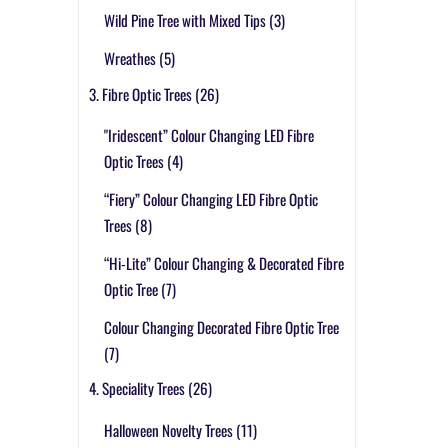
Wild Pine Tree with Mixed Tips
(3)
Wreathes
(5)
3. Fibre Optic Trees
(26)
"Iridescent” Colour Changing LED Fibre
Optic Trees
(4)
“Fiery” Colour Changing LED Fibre Optic
Trees
(8)
“Hi-Lite” Colour Changing & Decorated Fibre
Optic Tree
(7)
Colour Changing Decorated Fibre Optic Tree
(7)
4. Speciality Trees
(26)
Halloween Novelty Trees
(11)