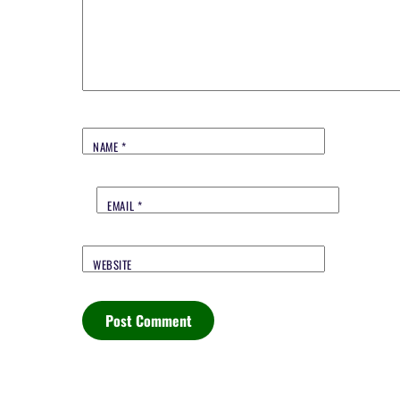
NAME
*
EMAIL
*
WEBSITE