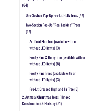
(64)
One-Section Pop-Up Pre-Lit Holly Trees
(47)
Two-Section Pop-Up “Real Looking” Trees
(17)
Artificial Pine Tree (available with or
without LED lights)
(3)
Frosty Pine & Berry Tree (available with or
without LED lights)
(8)
Frosty Pine Trees (available with or
without LED lights)
(3)
Pre-Lit Dressed Highland Fir Tree
(3)
2. Artificial Christmas Trees (Hinged
Construction) & Floristry
(51)