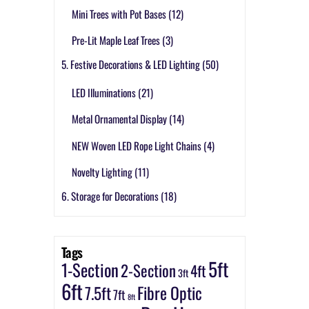
Mini Trees with Pot Bases
(12)
Pre-Lit Maple Leaf Trees
(3)
5. Festive Decorations & LED Lighting
(50)
LED Illuminations
(21)
Metal Ornamental Display
(14)
NEW Woven LED Rope Light Chains
(4)
Novelty Lighting
(11)
6. Storage for Decorations
(18)
Tags
5ft
1-Section
2-Section
4ft
3ft
6ft
7.5ft
Fibre Optic
7ft
8ft