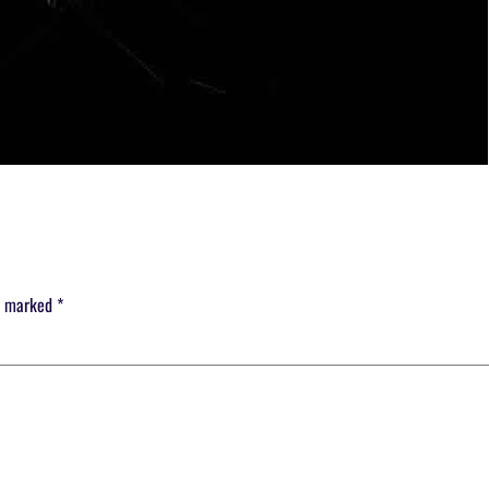
re marked
*