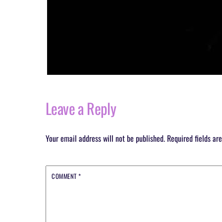
Leave a Reply
Your email address will not be published.
Required fields a
COMMENT
*