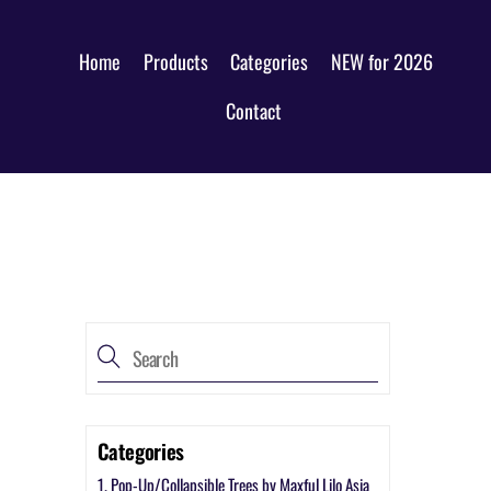
Home
Products
Categories
NEW for 2026
Contact
Categories
1. Pop-Up/Collapsible Trees by Maxful Lilo Asia