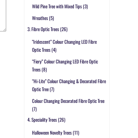
Wild Pine Tree with Mixed Tips
(3)
Wreathes
(5)
3. Fibre Optic Trees
(26)
"Iridescent” Colour Changing LED Fibre
Optic Trees
(4)
“Fiery” Colour Changing LED Fibre Optic
Trees
(8)
“Hi-Lite” Colour Changing & Decorated Fibre
Optic Tree
(7)
Colour Changing Decorated Fibre Optic Tree
(7)
4. Speciality Trees
(26)
Halloween Novelty Trees
(11)