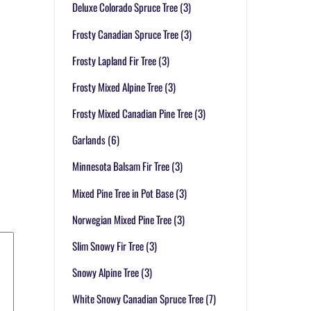
Deluxe Colorado Spruce Tree
(3)
Frosty Canadian Spruce Tree
(3)
Frosty Lapland Fir Tree
(3)
Frosty Mixed Alpine Tree
(3)
Frosty Mixed Canadian Pine Tree
(3)
Garlands
(6)
Minnesota Balsam Fir Tree
(3)
Mixed Pine Tree in Pot Base
(3)
Norwegian Mixed Pine Tree
(3)
Slim Snowy Fir Tree
(3)
Snowy Alpine Tree
(3)
White Snowy Canadian Spruce Tree
(7)