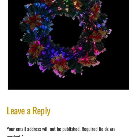
Leave a Reply
Your email address will not be published.
Required fields are
marked
*