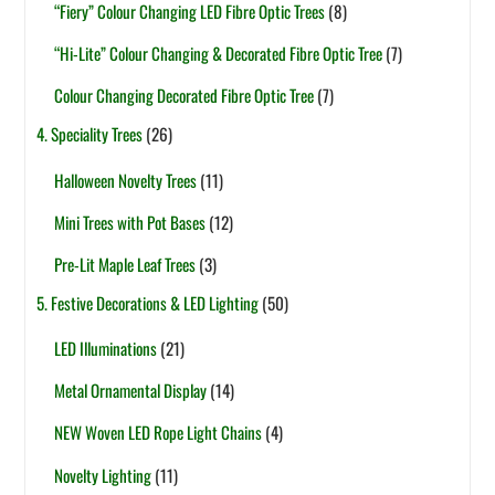
“Fiery” Colour Changing LED Fibre Optic Trees
(8)
“Hi-Lite” Colour Changing & Decorated Fibre Optic Tree
(7)
Colour Changing Decorated Fibre Optic Tree
(7)
4. Speciality Trees
(26)
Halloween Novelty Trees
(11)
Mini Trees with Pot Bases
(12)
Pre-Lit Maple Leaf Trees
(3)
5. Festive Decorations & LED Lighting
(50)
LED Illuminations
(21)
Metal Ornamental Display
(14)
NEW Woven LED Rope Light Chains
(4)
Novelty Lighting
(11)