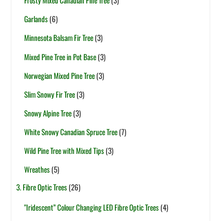
Frosty Mixed Canadian Pine Tree
(3)
Garlands
(6)
Minnesota Balsam Fir Tree
(3)
Mixed Pine Tree in Pot Base
(3)
Norwegian Mixed Pine Tree
(3)
Slim Snowy Fir Tree
(3)
Snowy Alpine Tree
(3)
White Snowy Canadian Spruce Tree
(7)
Wild Pine Tree with Mixed Tips
(3)
Wreathes
(5)
3. Fibre Optic Trees
(26)
"Iridescent” Colour Changing LED Fibre Optic Trees
(4)