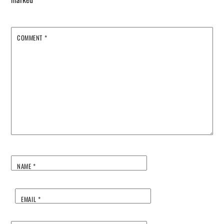
COMMENT
*
NAME
*
EMAIL
*