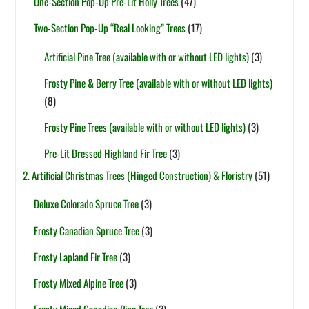
One-Section Pop-Up Pre-Lit Holly Trees
(47)
Two-Section Pop-Up “Real Looking” Trees
(17)
Artificial Pine Tree (available with or without LED lights)
(3)
Frosty Pine & Berry Tree (available with or without LED lights)
(8)
Frosty Pine Trees (available with or without LED lights)
(3)
Pre-Lit Dressed Highland Fir Tree
(3)
2. Artificial Christmas Trees (Hinged Construction) & Floristry
(51)
Deluxe Colorado Spruce Tree
(3)
Frosty Canadian Spruce Tree
(3)
Frosty Lapland Fir Tree
(3)
Frosty Mixed Alpine Tree
(3)