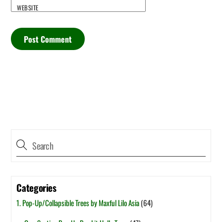
WEBSITE
Categories
1. Pop-Up/Collapsible Trees by Maxful Lilo Asia
(64)