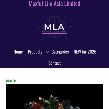
Maxful Lilo Asia Limited
Skip
to
content
Home
Products
Categories
NEW for 2026
Contact
UT20-014