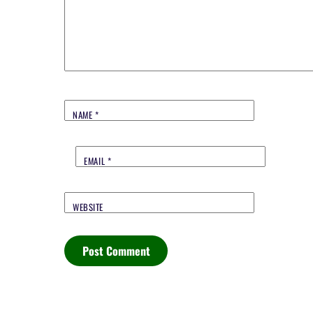
NAME
*
EMAIL
*
WEBSITE