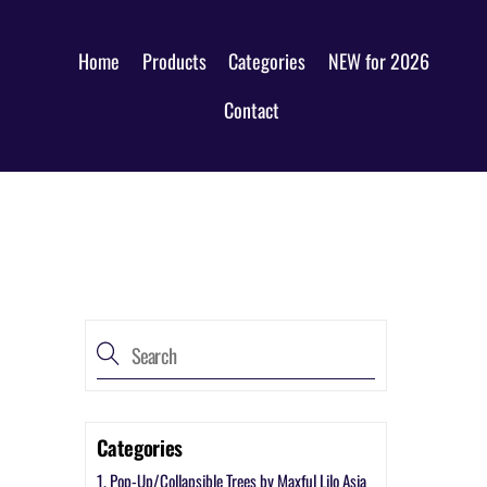
Home
Products
Categories
NEW for 2026
Contact
Categories
1. Pop-Up/Collapsible Trees by Maxful Lilo Asia