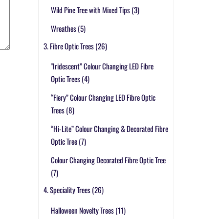
Wild Pine Tree with Mixed Tips
(3)
Wreathes
(5)
3. Fibre Optic Trees
(26)
"Iridescent” Colour Changing LED Fibre
Optic Trees
(4)
“Fiery” Colour Changing LED Fibre Optic
Trees
(8)
“Hi-Lite” Colour Changing & Decorated Fibre
Optic Tree
(7)
Colour Changing Decorated Fibre Optic Tree
(7)
4. Speciality Trees
(26)
Halloween Novelty Trees
(11)