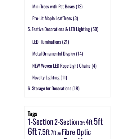
Mini Trees with Pot Bases
(12)
Pre-Lit Maple Leaf Trees
(3)
5. Festive Decorations & LED Lighting
(50)
LED Illuminations
(21)
Metal Ornamental Display
(14)
NEW Woven LED Rope Light Chains
(4)
Novelty Lighting
(11)
6. Storage for Decorations
(18)
Tags
5ft
1-Section
2-Section
4ft
3ft
6ft
7.5ft
Fibre Optic
7ft
8ft