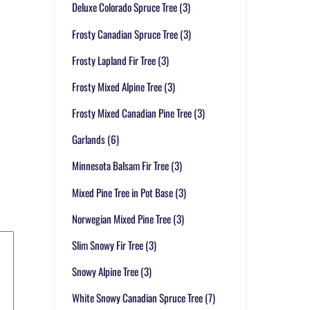
Deluxe Colorado Spruce Tree
(3)
Frosty Canadian Spruce Tree
(3)
Frosty Lapland Fir Tree
(3)
Frosty Mixed Alpine Tree
(3)
Frosty Mixed Canadian Pine Tree
(3)
Garlands
(6)
Minnesota Balsam Fir Tree
(3)
Mixed Pine Tree in Pot Base
(3)
Norwegian Mixed Pine Tree
(3)
Slim Snowy Fir Tree
(3)
Snowy Alpine Tree
(3)
White Snowy Canadian Spruce Tree
(7)