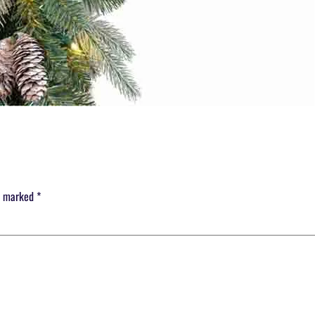
re marked
*