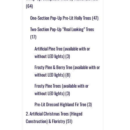
(64)
One-Section Pop-Up Pre-Lit Holly Trees
(47)
Two-Section Pop-Up “Real Looking” Trees
(17)
Artificial Pine Tree (available with or
without LED lights)
(3)
Frosty Pine & Berry Tree (available with or
without LED lights)
(8)
Frosty Pine Trees (available with or
without LED lights)
(3)
Pre-Lit Dressed Highland Fir Tree
(3)
2. Artificial Christmas Trees (Hinged
Construction) & Floristry
(51)