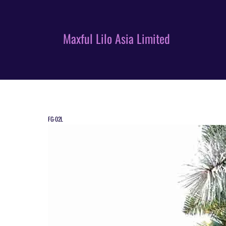
Skip
to
content
Maxful Lilo Asia Limited
FG-02L