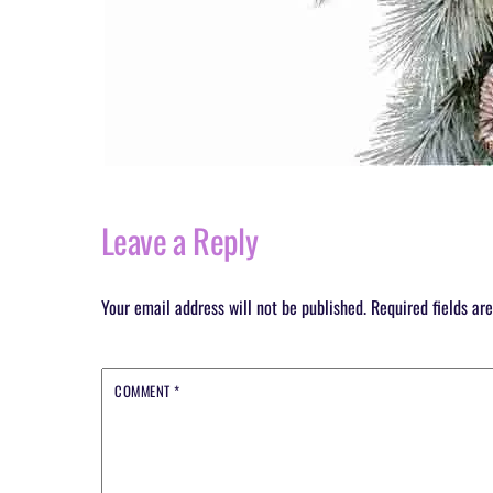
Leave a Reply
Your email address will not be published.
Required fields a
COMMENT
*