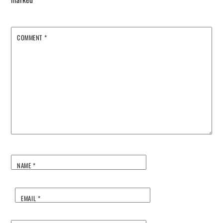
COMMENT
*
NAME
*
EMAIL
*