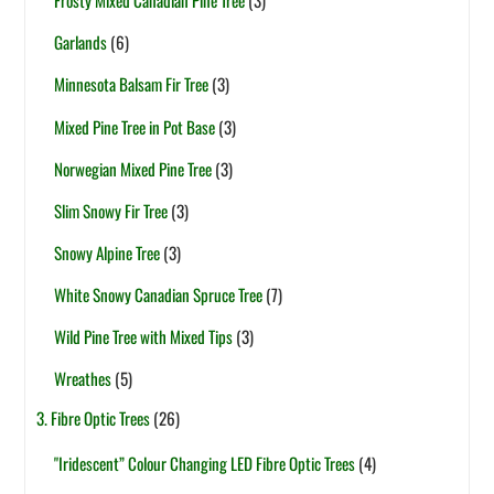
Frosty Mixed Canadian Pine Tree
(3)
Garlands
(6)
Minnesota Balsam Fir Tree
(3)
Mixed Pine Tree in Pot Base
(3)
Norwegian Mixed Pine Tree
(3)
Slim Snowy Fir Tree
(3)
Snowy Alpine Tree
(3)
White Snowy Canadian Spruce Tree
(7)
Wild Pine Tree with Mixed Tips
(3)
Wreathes
(5)
3. Fibre Optic Trees
(26)
"Iridescent” Colour Changing LED Fibre Optic Trees
(4)