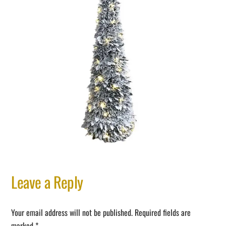
Leave a Reply
Your email address will not be published.
Required fields are
marked
*