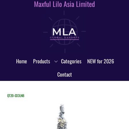
Maxful Lilo Asia Limited
Skip
to
content
Home
Products
Categories
NEW for 2026
Contact
QT20-033LNB