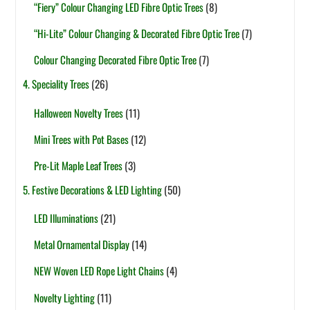
“Fiery” Colour Changing LED Fibre Optic Trees
(8)
“Hi-Lite” Colour Changing & Decorated Fibre Optic Tree
(7)
Colour Changing Decorated Fibre Optic Tree
(7)
4. Speciality Trees
(26)
Halloween Novelty Trees
(11)
Mini Trees with Pot Bases
(12)
Pre-Lit Maple Leaf Trees
(3)
5. Festive Decorations & LED Lighting
(50)
LED Illuminations
(21)
Metal Ornamental Display
(14)
NEW Woven LED Rope Light Chains
(4)
Novelty Lighting
(11)