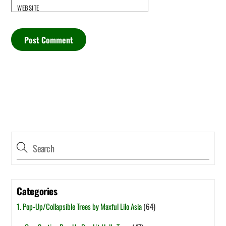
WEBSITE
Categories
1. Pop-Up/Collapsible Trees by Maxful Lilo Asia
(64)