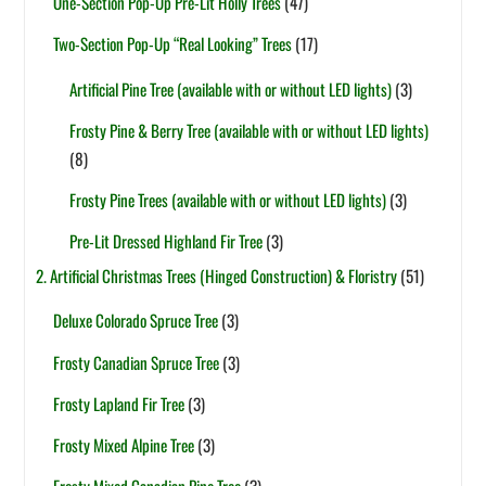
One-Section Pop-Up Pre-Lit Holly Trees
(47)
Two-Section Pop-Up “Real Looking” Trees
(17)
Artificial Pine Tree (available with or without LED lights)
(3)
Frosty Pine & Berry Tree (available with or without LED lights)
(8)
Frosty Pine Trees (available with or without LED lights)
(3)
Pre-Lit Dressed Highland Fir Tree
(3)
2. Artificial Christmas Trees (Hinged Construction) & Floristry
(51)
Deluxe Colorado Spruce Tree
(3)
Frosty Canadian Spruce Tree
(3)
Frosty Lapland Fir Tree
(3)
Frosty Mixed Alpine Tree
(3)