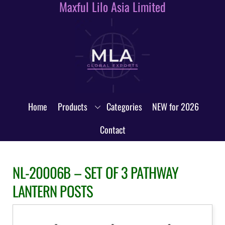
Maxful Lilo Asia Limited
Skip
to
content
Home
Products
Categories
NEW for 2026
Contact
NL-20006B – SET OF 3 PATHWAY
LANTERN POSTS