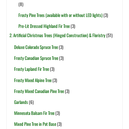
(8)
Frosty Pine Trees (available with or without LED lights)
(3)
Pre-Lit Dressed Highland Fir Tree
(3)
2. Artificial Christmas Trees (Hinged Construction) & Floristry
(51)
Deluxe Colorado Spruce Tree
(3)
Frosty Canadian Spruce Tree
(3)
Frosty Lapland Fir Tree
(3)
Frosty Mixed Alpine Tree
(3)
Frosty Mixed Canadian Pine Tree
(3)
Garlands
(6)
Minnesota Balsam Fir Tree
(3)
Mixed Pine Tree in Pot Base
(3)