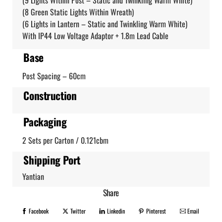
(9 Lights Within Post – Static and Twinkling Warm White)
(8 Green Static Lights Within Wreath)
(6 Lights in Lantern – Static and Twinkling Warm White)
With IP44 Low Voltage Adaptor + 1.8m Lead Cable
Base
Post Spacing – 60cm
Construction
Packaging
2 Sets per Carton / 0.121cbm
Shipping Port
Yantian
Share
Facebook
Twitter
Linkedin
Pinterest
Email