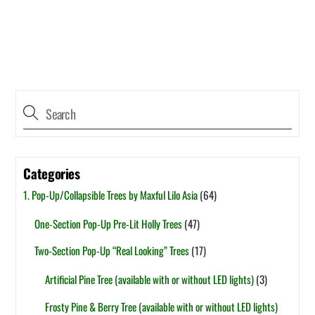
Categories
1. Pop-Up/Collapsible Trees by Maxful Lilo Asia
(64)
One-Section Pop-Up Pre-Lit Holly Trees
(47)
Two-Section Pop-Up “Real Looking” Trees
(17)
Artificial Pine Tree (available with or without LED lights)
(3)
Frosty Pine & Berry Tree (available with or without LED lights)