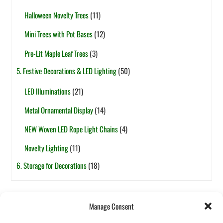
Halloween Novelty Trees
(11)
Mini Trees with Pot Bases
(12)
Pre-Lit Maple Leaf Trees
(3)
5. Festive Decorations & LED Lighting
(50)
LED Illuminations
(21)
Metal Ornamental Display
(14)
NEW Woven LED Rope Light Chains
(4)
Novelty Lighting
(11)
6. Storage for Decorations
(18)
Tags
Manage Consent
6ft
5ft
1-Section
7.5ft
2-Section
4ft
7ft
3ft
8ft