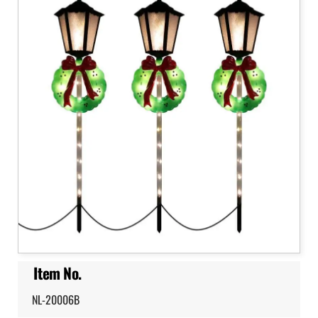
Item No.
NL-20006B