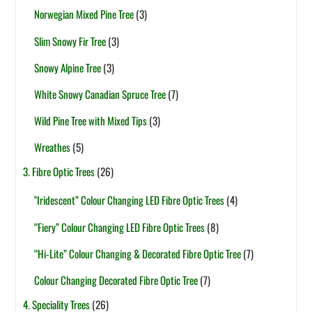
Norwegian Mixed Pine Tree
(3)
Slim Snowy Fir Tree
(3)
Snowy Alpine Tree
(3)
White Snowy Canadian Spruce Tree
(7)
Wild Pine Tree with Mixed Tips
(3)
Wreathes
(5)
3. Fibre Optic Trees
(26)
"Iridescent” Colour Changing LED Fibre Optic Trees
(4)
“Fiery” Colour Changing LED Fibre Optic Trees
(8)
“Hi-Lite” Colour Changing & Decorated Fibre Optic Tree
(7)
Colour Changing Decorated Fibre Optic Tree
(7)
4. Speciality Trees
(26)