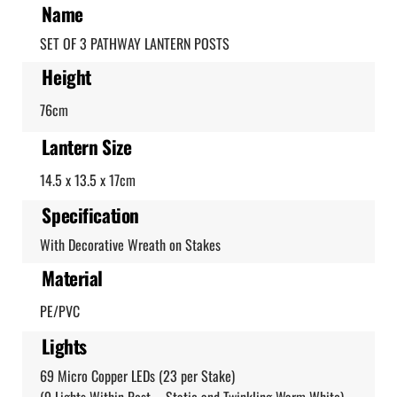
Name
SET OF 3 PATHWAY LANTERN POSTS
Height
76cm
Lantern Size
14.5 x 13.5 x 17cm
Specification
With Decorative Wreath on Stakes
Material
PE/PVC
Lights
69 Micro Copper LEDs (23 per Stake)