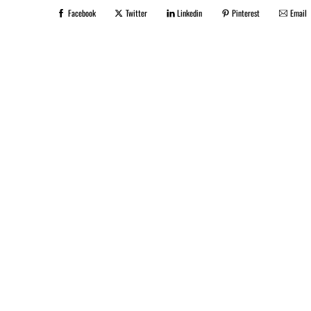
Facebook
Twitter
Linkedin
Pinterest
Email