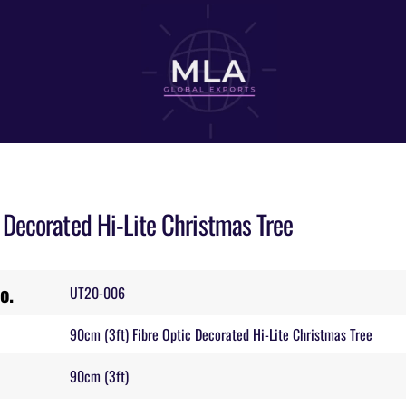
Decorated Hi-Lite Christmas Tree
o.
UT20-006
90cm (3ft) Fibre Optic Decorated Hi-Lite Christmas Tree
90cm (3ft)