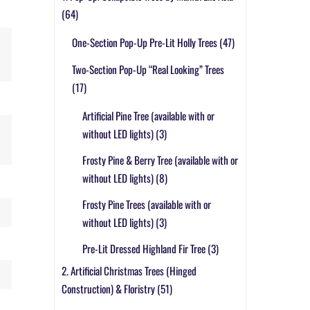
(64)
One-Section Pop-Up Pre-Lit Holly Trees
(47)
Two-Section Pop-Up “Real Looking” Trees
(17)
Artificial Pine Tree (available with or
without LED lights)
(3)
Frosty Pine & Berry Tree (available with or
without LED lights)
(8)
Frosty Pine Trees (available with or
without LED lights)
(3)
Pre-Lit Dressed Highland Fir Tree
(3)
2. Artificial Christmas Trees (Hinged
Construction) & Floristry
(51)