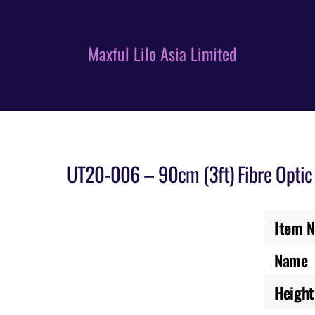
Skip
to
content
Maxful Lilo Asia Limited
UT20-006 – 90cm (3ft) Fibre Optic 
Item N
Name
Height