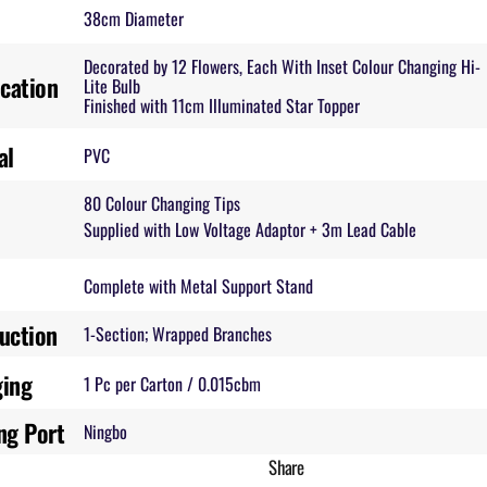
38cm Diameter
Decorated by 12 Flowers, Each With Inset Colour Changing Hi-
ication
Lite Bulb
Finished with 11cm Illuminated Star Topper
al
PVC
80 Colour Changing Tips
Supplied with Low Voltage Adaptor + 3m Lead Cable
Complete with Metal Support Stand
uction
1-Section; Wrapped Branches
ging
1 Pc per Carton / 0.015cbm
ng Port
Ningbo
Share