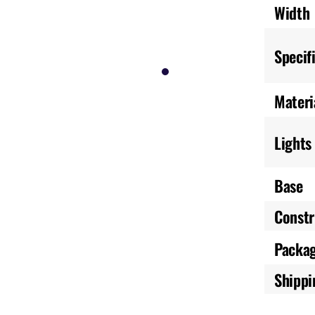
Width
Specif
Materi
Lights
Base
Constr
Packa
Shippi