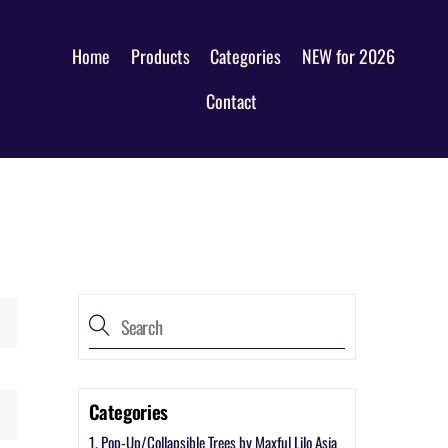
Home
Products
Categories
NEW for 2026
Contact
Categories
1. Pop-Up/Collapsible Trees by Maxful Lilo Asia