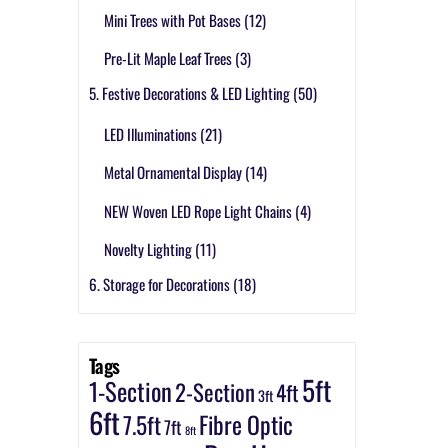
Mini Trees with Pot Bases
(12)
Pre-Lit Maple Leaf Trees
(3)
5. Festive Decorations & LED Lighting
(50)
LED Illuminations
(21)
Metal Ornamental Display
(14)
NEW Woven LED Rope Light Chains
(4)
Novelty Lighting
(11)
6. Storage for Decorations
(18)
Tags
5ft
1-Section
2-Section
4ft
3ft
6ft
7.5ft
Fibre Optic
7ft
8ft