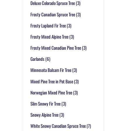
Deluxe Colorado Spruce Tree
(3)
Frosty Canadian Spruce Tree
(3)
Frosty Lapland Fir Tree
(3)
Frosty Mixed Alpine Tree
(3)
Frosty Mixed Canadian Pine Tree
(3)
Garlands
(6)
Minnesota Balsam Fir Tree
(3)
Mixed Pine Tree in Pot Base
(3)
Norwegian Mixed Pine Tree
(3)
Slim Snowy Fir Tree
(3)
Snowy Alpine Tree
(3)
White Snowy Canadian Spruce Tree
(7)