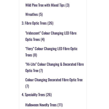
Wild Pine Tree with Mixed Tips
(3)
Wreathes
(5)
3. Fibre Optic Trees
(26)
"Iridescent” Colour Changing LED Fibre
Optic Trees
(4)
“Fiery” Colour Changing LED Fibre Optic
Trees
(8)
“Hi-Lite” Colour Changing & Decorated Fibre
Optic Tree
(7)
Colour Changing Decorated Fibre Optic Tree
(7)
4. Speciality Trees
(26)
Halloween Novelty Trees
(11)