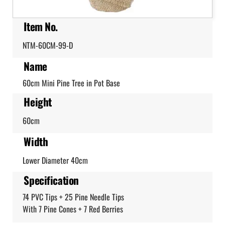
Item No.
NTM-60CM-99-D
Name
60cm Mini Pine Tree in Pot Base
Height
60cm
Width
Lower Diameter 40cm
Specification
74 PVC Tips + 25 Pine Needle Tips
With 7 Pine Cones + 7 Red Berries