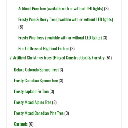
Artificial Pine Tree (available with or without LED lights)
(3)
Frosty Pine & Berry Tree (available with or without LED lights)
(8)
Frosty Pine Trees (available with or without LED lights)
(3)
Pre-Lit Dressed Highland Fir Tree
(3)
2. Artificial Christmas Trees (Hinged Construction) & Floristry
(51)
Deluxe Colorado Spruce Tree
(3)
Frosty Canadian Spruce Tree
(3)
Frosty Lapland Fir Tree
(3)
Frosty Mixed Alpine Tree
(3)
Frosty Mixed Canadian Pine Tree
(3)
Garlands
(6)