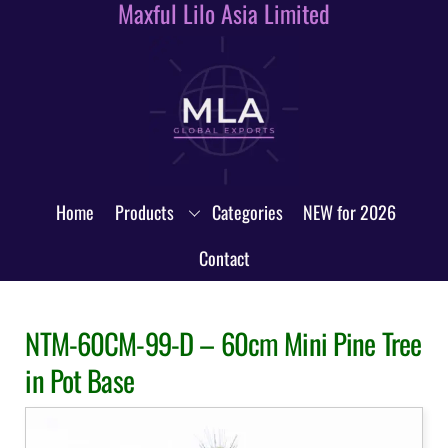
Maxful Lilo Asia Limited
Skip
to
content
Home
Products
Categories
NEW for 2026
Contact
NTM-60CM-99-D – 60cm Mini Pine Tree
in Pot Base