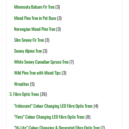
Minnesota Balsam Fir Tree
(3)
Mixed Pine Tree in Pot Base
(3)
Norwegian Mixed Pine Tree
(3)
Slim Snowy Fir Tree
(3)
Snowy Alpine Tree
(3)
White Snowy Canadian Spruce Tree
(7)
Wild Pine Tree with Mixed Tips
(3)
Wreathes
(5)
3. Fibre Optic Trees
(26)
"Iridescent” Colour Changing LED Fibre Optic Trees
(4)
“Fiery” Colour Changing LED Fibre Optic Trees
(8)
“Hi-Lite” Colour Changing & Decorated Fibre Optic Tree
(7)