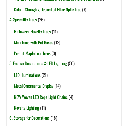
Colour Changing Decorated Fibre Optic Tree
(7)
4. Speciality Trees
(26)
Halloween Novelty Trees
(11)
Mini Trees with Pot Bases
(12)
Pre-Lit Maple Leaf Trees
(3)
5. Festive Decorations & LED Lighting
(50)
LED Illuminations
(21)
Metal Ornamental Display
(14)
NEW Woven LED Rope Light Chains
(4)
Novelty Lighting
(11)
6. Storage for Decorations
(18)