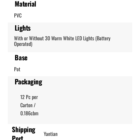
Material
PVC
Lights
With or Without 30 Warm White LED Lights (Battery
Operated)
Base
Pot
Packaging
12 Pc per
Carton /
0.186cbm
Shipping
Yantian
Port