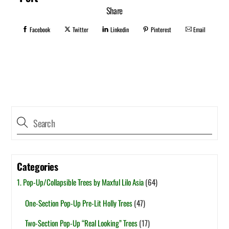
Share
Facebook
Twitter
Linkedin
Pinterest
Email
Categories
1. Pop-Up/Collapsible Trees by Maxful Lilo Asia
(64)
One-Section Pop-Up Pre-Lit Holly Trees
(47)
Two-Section Pop-Up “Real Looking” Trees
(17)