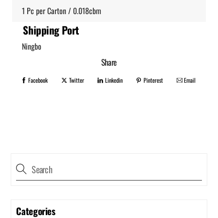
1 Pc per Carton / 0.018cbm
Shipping Port
Ningbo
Share
Facebook
Twitter
Linkedin
Pinterest
Email
Categories