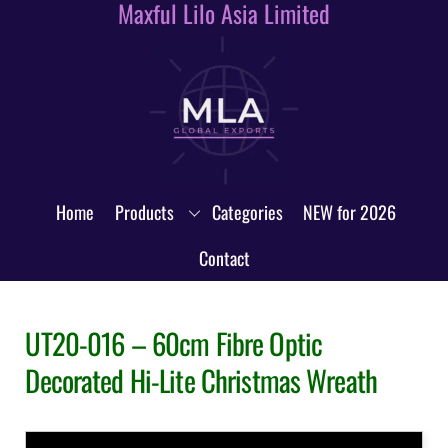
Maxful Lilo Asia Limited
Skip
to
content
Home
Products
Categories
NEW for 2026
Contact
UT20-016 – 60cm Fibre Optic
Decorated Hi-Lite Christmas Wreath