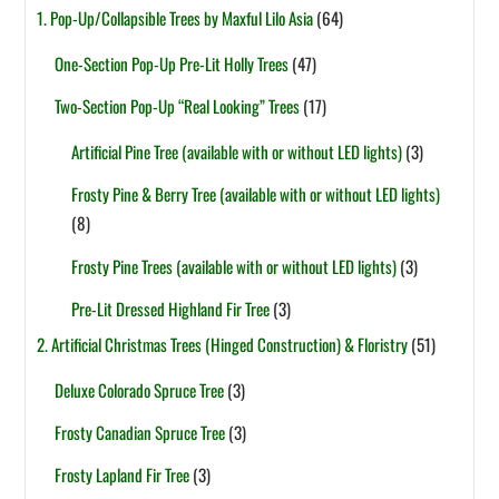
1. Pop-Up/Collapsible Trees by Maxful Lilo Asia
(64)
One-Section Pop-Up Pre-Lit Holly Trees
(47)
Two-Section Pop-Up “Real Looking” Trees
(17)
Artificial Pine Tree (available with or without LED lights)
(3)
Frosty Pine & Berry Tree (available with or without LED lights)
(8)
Frosty Pine Trees (available with or without LED lights)
(3)
Pre-Lit Dressed Highland Fir Tree
(3)
2. Artificial Christmas Trees (Hinged Construction) & Floristry
(51)
Deluxe Colorado Spruce Tree
(3)
Frosty Canadian Spruce Tree
(3)
Frosty Lapland Fir Tree
(3)