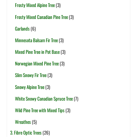
Frosty Mixed Alpine Tree
(3)
Frosty Mixed Canadian Pine Tree
(3)
Garlands
(6)
Minnesota Balsam Fir Tree
(3)
Mixed Pine Tree in Pot Base
(3)
Norwegian Mixed Pine Tree
(3)
Slim Snowy Fir Tree
(3)
Snowy Alpine Tree
(3)
White Snowy Canadian Spruce Tree
(7)
Wild Pine Tree with Mixed Tips
(3)
Wreathes
(5)
3. Fibre Optic Trees
(26)