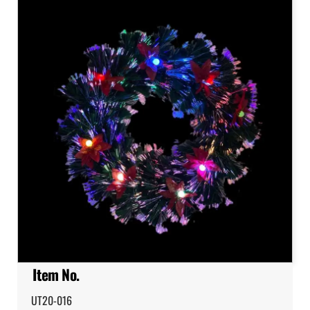
Item No.
UT20-016