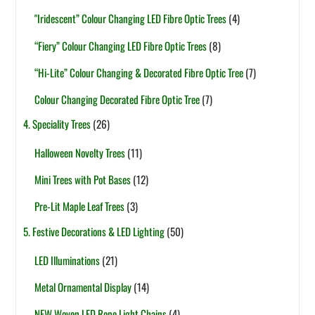
"Iridescent” Colour Changing LED Fibre Optic Trees
(4)
“Fiery” Colour Changing LED Fibre Optic Trees
(8)
“Hi-Lite” Colour Changing & Decorated Fibre Optic Tree
(7)
Colour Changing Decorated Fibre Optic Tree
(7)
4. Speciality Trees
(26)
Halloween Novelty Trees
(11)
Mini Trees with Pot Bases
(12)
Pre-Lit Maple Leaf Trees
(3)
5. Festive Decorations & LED Lighting
(50)
LED Illuminations
(21)
Metal Ornamental Display
(14)
NEW Woven LED Rope Light Chains
(4)