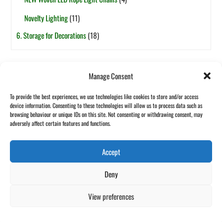
Novelty Lighting
(11)
6. Storage for Decorations
(18)
Tags
Manage Consent
6ft
5ft
1-Section
7.5ft
2-Section
4ft
7ft
3ft
8ft
To provide the best experiences, we use technologies like cookies to store and/or access
Pop-Up
Fibre Optic
Garland
Pot Based
device information. Consenting to these technologies will allow us to process data such as
Halloween
browsing behaviour or unique IDs on this site. Not consenting or withdrawing consent, may
Wreath
adversely affect certain features and functions.
Accept
Back
©
Maxful Lilo Asia
2026
Deny
To
Website designed and hosted by:
Custom Made Web Design
Top
Cookies Policy
|
Privacy Policy
|
T&C's
View preferences