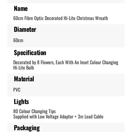
Name
60cm Fibre Optic Decorated Hi-Lite Christmas Wreath
Diameter
60cm
Specification
Decorated by 8 Flowers, Each With An Inset Colour Changing
Hi-Lite Bulb
Material
PVC
Lights
80 Colour Changing Tips
Supplied with Low Voltage Adaptor + 3m Lead Cable
Packaging