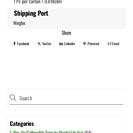
1 Pc per Carton / 0.018cbm
Shipping Port
Ningbo
Share
Facebook
Twitter
Linkedin
Pinterest
Email
Categories
1. Pop-Up/Collapsible Trees by Maxful Lilo Asia
(64)