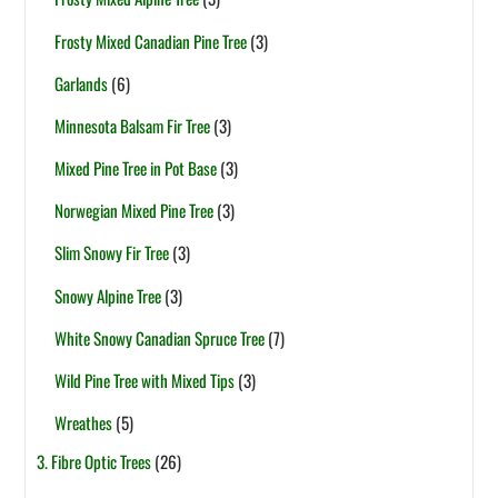
Frosty Mixed Canadian Pine Tree
(3)
Garlands
(6)
Minnesota Balsam Fir Tree
(3)
Mixed Pine Tree in Pot Base
(3)
Norwegian Mixed Pine Tree
(3)
Slim Snowy Fir Tree
(3)
Snowy Alpine Tree
(3)
White Snowy Canadian Spruce Tree
(7)
Wild Pine Tree with Mixed Tips
(3)
Wreathes
(5)
3. Fibre Optic Trees
(26)