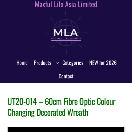
Maxful Lilo Asia Limited
Skip
to
content
Home
Products
Categories
NEW for 2026
Contact
UT20-014 – 60cm Fibre Optic Colour
Changing Decorated Wreath