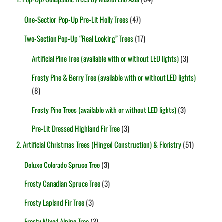
One-Section Pop-Up Pre-Lit Holly Trees
(47)
Two-Section Pop-Up “Real Looking” Trees
(17)
Artificial Pine Tree (available with or without LED lights)
(3)
Frosty Pine & Berry Tree (available with or without LED lights)
(8)
Frosty Pine Trees (available with or without LED lights)
(3)
Pre-Lit Dressed Highland Fir Tree
(3)
2. Artificial Christmas Trees (Hinged Construction) & Floristry
(51)
Deluxe Colorado Spruce Tree
(3)
Frosty Canadian Spruce Tree
(3)
Frosty Lapland Fir Tree
(3)
Frosty Mixed Alpine Tree
(3)