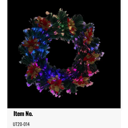
Item No.
UT20-014