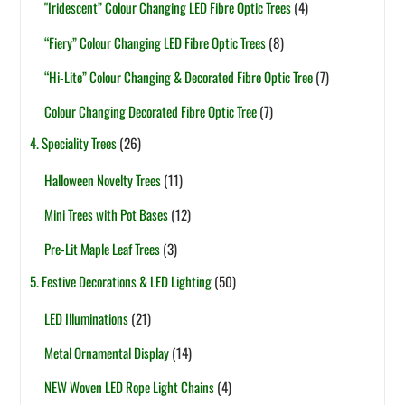
"Iridescent” Colour Changing LED Fibre Optic Trees
(4)
“Fiery” Colour Changing LED Fibre Optic Trees
(8)
“Hi-Lite” Colour Changing & Decorated Fibre Optic Tree
(7)
Colour Changing Decorated Fibre Optic Tree
(7)
4. Speciality Trees
(26)
Halloween Novelty Trees
(11)
Mini Trees with Pot Bases
(12)
Pre-Lit Maple Leaf Trees
(3)
5. Festive Decorations & LED Lighting
(50)
LED Illuminations
(21)
Metal Ornamental Display
(14)
NEW Woven LED Rope Light Chains
(4)