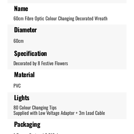
Name
60cm Fibre Optic Colour Changing Decorated Wreath
Diameter
60cm
Specification
Decorated by 8 Festive Flowers
Material
PVC
Lights
80 Colour Changing Tips
Supplied with Low Voltage Adaptor + 3m Lead Cable
Packaging