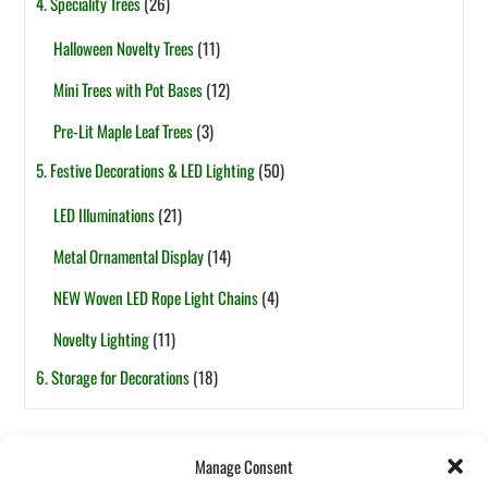
4. Speciality Trees
(26)
Halloween Novelty Trees
(11)
Mini Trees with Pot Bases
(12)
Pre-Lit Maple Leaf Trees
(3)
5. Festive Decorations & LED Lighting
(50)
LED Illuminations
(21)
Metal Ornamental Display
(14)
NEW Woven LED Rope Light Chains
(4)
Novelty Lighting
(11)
6. Storage for Decorations
(18)
Tags
Manage Consent