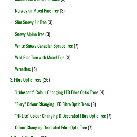
Norwegian Mixed Pine Tree
(3)
Slim Snowy Fir Tree
(3)
Snowy Alpine Tree
(3)
White Snowy Canadian Spruce Tree
(7)
Wild Pine Tree with Mixed Tips
(3)
Wreathes
(5)
3. Fibre Optic Trees
(26)
"Iridescent” Colour Changing LED Fibre Optic Trees
(4)
“Fiery” Colour Changing LED Fibre Optic Trees
(8)
“Hi-Lite” Colour Changing & Decorated Fibre Optic Tree
(7)
Colour Changing Decorated Fibre Optic Tree
(7)