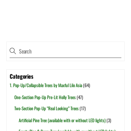
Categories
1. Pop-Up/Collapsible Trees by Maxful Lilo Asia
(64)
One-Section Pop-Up Pre-Lit Holly Trees
(47)
Two-Section Pop-Up “Real Looking” Trees
(17)
Artificial Pine Tree (available with or without LED lights)
(3)