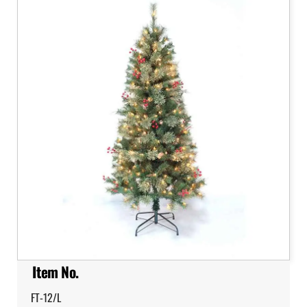
Item No.
FT-12/L