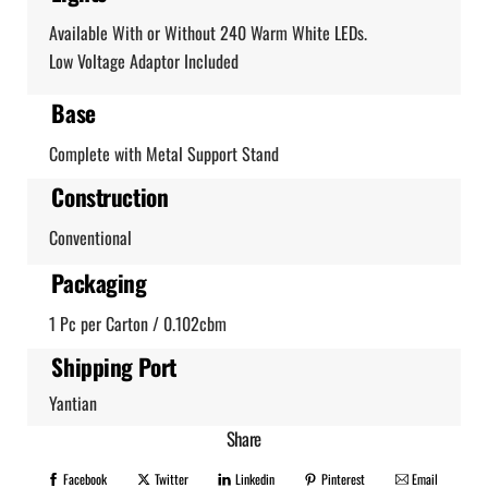
Available With or Without 240 Warm White LEDs.
Low Voltage Adaptor Included
Base
Complete with Metal Support Stand
Construction
Conventional
Packaging
1 Pc per Carton / 0.102cbm
Shipping Port
Yantian
Share
Facebook
Twitter
Linkedin
Pinterest
Email