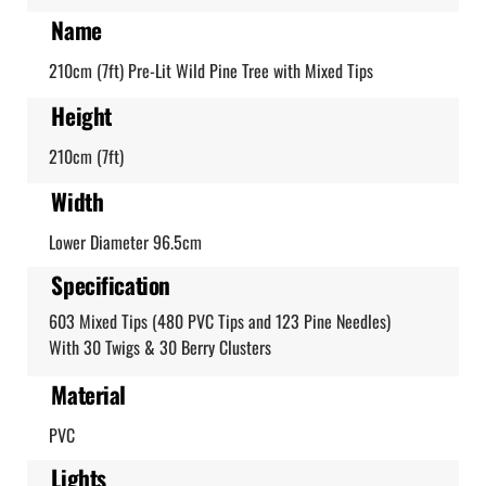
Name
210cm (7ft) Pre-Lit Wild Pine Tree with Mixed Tips
Height
210cm (7ft)
Width
Lower Diameter 96.5cm
Specification
603 Mixed Tips (480 PVC Tips and 123 Pine Needles)
With 30 Twigs & 30 Berry Clusters
Material
PVC
Lights