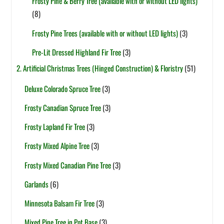
Frosty Pine & Berry Tree (available with or without LED lights)
(8)
Frosty Pine Trees (available with or without LED lights)
(3)
Pre-Lit Dressed Highland Fir Tree
(3)
2. Artificial Christmas Trees (Hinged Construction) & Floristry
(51)
Deluxe Colorado Spruce Tree
(3)
Frosty Canadian Spruce Tree
(3)
Frosty Lapland Fir Tree
(3)
Frosty Mixed Alpine Tree
(3)
Frosty Mixed Canadian Pine Tree
(3)
Garlands
(6)
Minnesota Balsam Fir Tree
(3)
Mixed Pine Tree in Pot Base
(3)