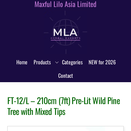
Maxful Lilo Asia Limited
Skip
to
content
Home
Products
Categories
NEW for 2026
Contact
FT-12/L – 210cm (7ft) Pre-Lit Wild Pine
Tree with Mixed Tips