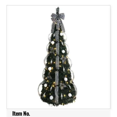
Item No.