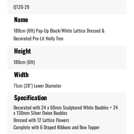
QT20-29
Name
180cm (6ft) Pop-Up Black/White Lattice Dressed &
Decorated Pre-Lit Holly Tree
Height
180cm (6ft)
Width
71cm (28″) Lower Diameter
Specification
Decorated with 24 x 60mm Sculptured White Baubles + 24
x 130mm Silver Onion Baubles
Dressed with 12 Lattice Flowers
Complete with 6 Draped Ribbons and Bow Topper