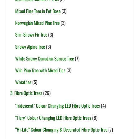
Mixed Pine Tree in Pot Base
(3)
Norwegian Mixed Pine Tree
(3)
Slim Snowy Fir Tree
(3)
Snowy Alpine Tree
(3)
White Snowy Canadian Spruce Tree
(7)
Wild Pine Tree with Mixed Tips
(3)
Wreathes
(5)
3. Fibre Optic Trees
(26)
"Iridescent” Colour Changing LED Fibre Optic Trees
(4)
“Fiery” Colour Changing LED Fibre Optic Trees
(8)
“Hi-Lite” Colour Changing & Decorated Fibre Optic Tree
(7)