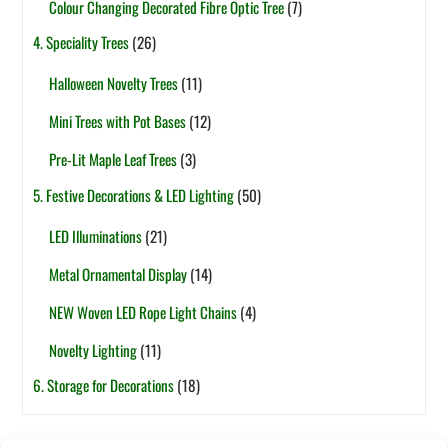
Colour Changing Decorated Fibre Optic Tree
(7)
4. Speciality Trees
(26)
Halloween Novelty Trees
(11)
Mini Trees with Pot Bases
(12)
Pre-Lit Maple Leaf Trees
(3)
5. Festive Decorations & LED Lighting
(50)
LED Illuminations
(21)
Metal Ornamental Display
(14)
NEW Woven LED Rope Light Chains
(4)
Novelty Lighting
(11)
6. Storage for Decorations
(18)