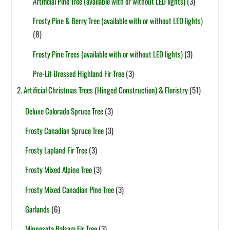
Artificial Pine Tree (available with or without LED lights)
(3)
Frosty Pine & Berry Tree (available with or without LED lights)
(8)
Frosty Pine Trees (available with or without LED lights)
(3)
Pre-Lit Dressed Highland Fir Tree
(3)
2. Artificial Christmas Trees (Hinged Construction) & Floristry
(51)
Deluxe Colorado Spruce Tree
(3)
Frosty Canadian Spruce Tree
(3)
Frosty Lapland Fir Tree
(3)
Frosty Mixed Alpine Tree
(3)
Frosty Mixed Canadian Pine Tree
(3)
Garlands
(6)
Minnesota Balsam Fir Tree
(3)