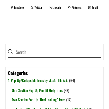
Facebook
Twitter
Linkedin
Pinterest
Email
Categories
1. Pop-Up/Collapsible Trees by Maxful Lilo Asia
(64)
One-Section Pop-Up Pre-Lit Holly Trees
(47)
Two-Section Pop-Up “Real Looking” Trees
(17)