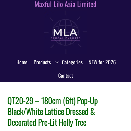
Maxful Lilo Asia Limited
Skip
to
content
Home
Products
Categories
NEW for 2026
Contact
QT20-29 – 180cm (6ft) Pop-Up
Black/White Lattice Dressed &
Decorated Pre-Lit Holly Tree