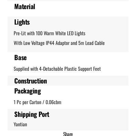
Material
Lights
Pre-Lit with 100 Warm White LED Lights
With Low Voltage IP44 Adaptor and 5m Lead Cable
Base
Supplied with 4-Detachable Plastic Support Feet
Construction
Packaging
1 Pc per Carton / 0.06cbm
Shipping Port
Yantian
Share