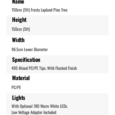
Name
150cm (5ft) Frosty Lapland Pine Tree
Height
150cm (5ft)
Width
96.5cm Lower Diameter
Specification
495 Mixed PC/PE Tips; With Flocked Finish
Material
PC/PE
Lights
With Optional 180 Warm White LEDs.
Low Voltage Adaptor Included