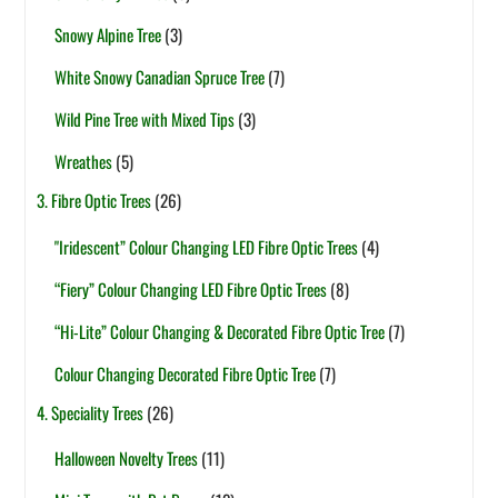
Snowy Alpine Tree
(3)
White Snowy Canadian Spruce Tree
(7)
Wild Pine Tree with Mixed Tips
(3)
Wreathes
(5)
3. Fibre Optic Trees
(26)
"Iridescent” Colour Changing LED Fibre Optic Trees
(4)
“Fiery” Colour Changing LED Fibre Optic Trees
(8)
“Hi-Lite” Colour Changing & Decorated Fibre Optic Tree
(7)
Colour Changing Decorated Fibre Optic Tree
(7)
4. Speciality Trees
(26)
Halloween Novelty Trees
(11)