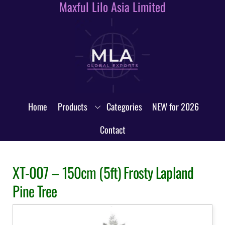
Maxful Lilo Asia Limited
Skip
to
content
Home
Products
Categories
NEW for 2026
Contact
XT-007 – 150cm (5ft) Frosty Lapland
Pine Tree