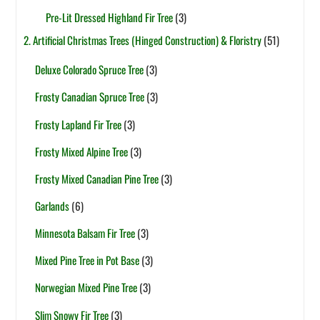
Pre-Lit Dressed Highland Fir Tree
(3)
2. Artificial Christmas Trees (Hinged Construction) & Floristry
(51)
Deluxe Colorado Spruce Tree
(3)
Frosty Canadian Spruce Tree
(3)
Frosty Lapland Fir Tree
(3)
Frosty Mixed Alpine Tree
(3)
Frosty Mixed Canadian Pine Tree
(3)
Garlands
(6)
Minnesota Balsam Fir Tree
(3)
Mixed Pine Tree in Pot Base
(3)
Norwegian Mixed Pine Tree
(3)
Slim Snowy Fir Tree
(3)