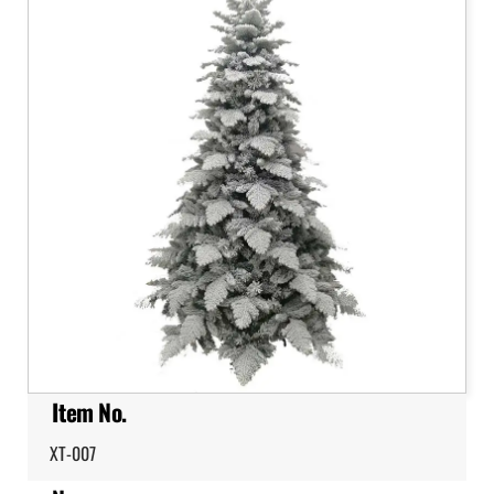
Item No.
XT-007