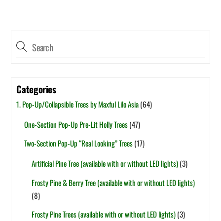
Categories
1. Pop-Up/Collapsible Trees by Maxful Lilo Asia
(64)
One-Section Pop-Up Pre-Lit Holly Trees
(47)
Two-Section Pop-Up “Real Looking” Trees
(17)
Artificial Pine Tree (available with or without LED lights)
(3)
Frosty Pine & Berry Tree (available with or without LED lights)
(8)
Frosty Pine Trees (available with or without LED lights)
(3)