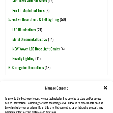
Mini Trees with Pot Bases
(12)
Pre-Lit Maple Leaf Trees
(3)
5. Festive Decorations & LED Lighting
(50)
LED Illuminations
(21)
Metal Ornamental Display
(14)
NEW Woven LED Rope Light Chains
(4)
Novelty Lighting
(11)
6. Storage for Decorations
(18)
Tags
Manage Consent
6ft
5ft
1-Section
7.5ft
2-Section
4ft
7ft
3ft
8ft
To provide the best experiences, we use technologies like cookies to store and/or access
Pop-Up
Fibre Optic
Garland
Pot Based
device information. Consenting to these technologies will allow us to process data such as
Halloween
browsing behaviour or unique IDs on this site. Not consenting or withdrawing consent, may
Wreath
adversely affect certain features and functions.