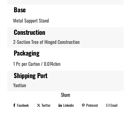
Base
Metal Support Stand
Construction
2-Section Tree of Hinged Construction
Packaging
1 Pc per Carton / 0.074cbm
Shipping Port
Yantian
Share
Facebook
Twitter
Linkedin
Pinterest
Email