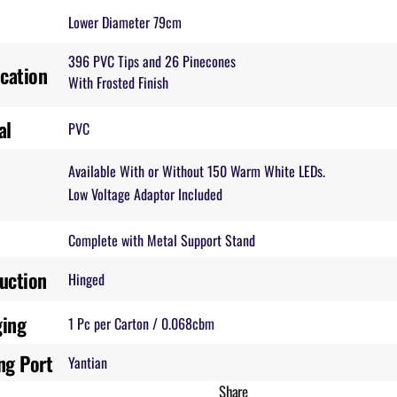
Lower Diameter 79cm
396 PVC Tips and 26 Pinecones
ication
With Frosted Finish
al
PVC
Available With or Without 150 Warm White LEDs.
Low Voltage Adaptor Included
Complete with Metal Support Stand
uction
Hinged
ging
1 Pc per Carton / 0.068cbm
ng Port
Yantian
Share