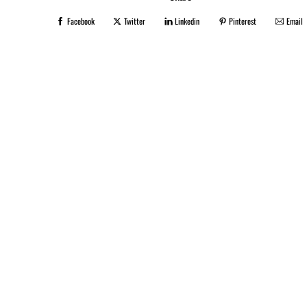
Facebook
Twitter
Linkedin
Pinterest
Email