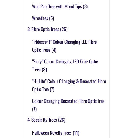
Wild Pine Tree with Mixed Tips
(3)
Wreathes
(5)
3. Fibre Optic Trees
(26)
"Iridescent” Colour Changing LED Fibre
Optic Trees
(4)
“Fiery” Colour Changing LED Fibre Optic
Trees
(8)
“Hi-Lite” Colour Changing & Decorated Fibre
Optic Tree
(7)
Colour Changing Decorated Fibre Optic Tree
(7)
4. Speciality Trees
(26)
Halloween Novelty Trees
(11)