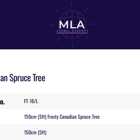
ian Spruce Tree
o.
FT-16/L
150cm (5ft) Frosty Canadian Spruce Tree
150cm (5ft)