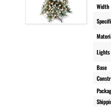
Width
Specif
Materi
Lights
Base
Constr
Packa
Shippi