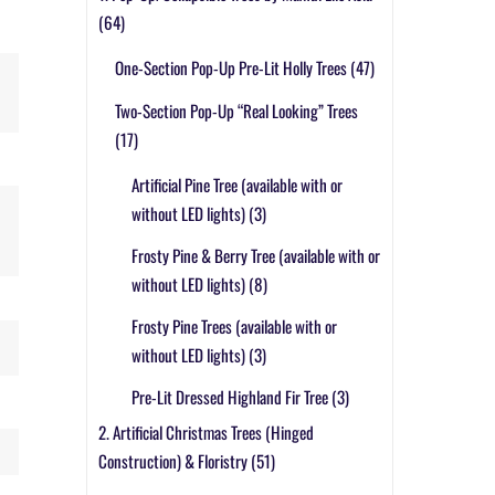
(64)
One-Section Pop-Up Pre-Lit Holly Trees
(47)
Two-Section Pop-Up “Real Looking” Trees
(17)
Artificial Pine Tree (available with or
without LED lights)
(3)
Frosty Pine & Berry Tree (available with or
without LED lights)
(8)
Frosty Pine Trees (available with or
without LED lights)
(3)
Pre-Lit Dressed Highland Fir Tree
(3)
2. Artificial Christmas Trees (Hinged
Construction) & Floristry
(51)