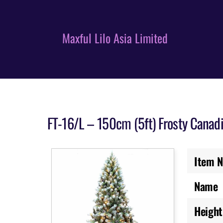
Skip
to
content
Maxful Lilo Asia Limited
FT-16/L – 150cm (5ft) Frosty Canad
Item N
Name
Height