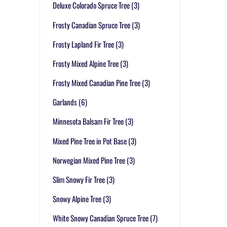
Deluxe Colorado Spruce Tree
(3)
Frosty Canadian Spruce Tree
(3)
Frosty Lapland Fir Tree
(3)
Frosty Mixed Alpine Tree
(3)
Frosty Mixed Canadian Pine Tree
(3)
Garlands
(6)
Minnesota Balsam Fir Tree
(3)
Mixed Pine Tree in Pot Base
(3)
Norwegian Mixed Pine Tree
(3)
Slim Snowy Fir Tree
(3)
Snowy Alpine Tree
(3)
White Snowy Canadian Spruce Tree
(7)