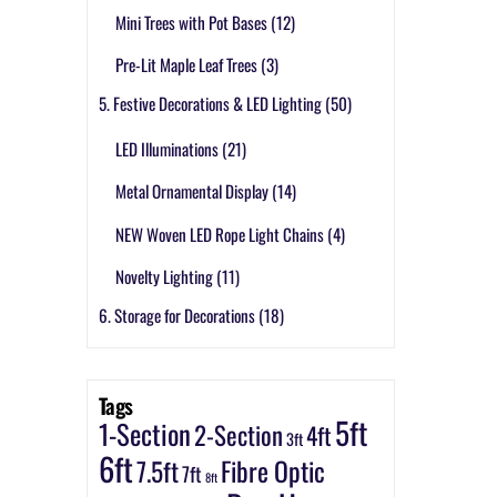
Mini Trees with Pot Bases
(12)
Pre-Lit Maple Leaf Trees
(3)
5. Festive Decorations & LED Lighting
(50)
LED Illuminations
(21)
Metal Ornamental Display
(14)
NEW Woven LED Rope Light Chains
(4)
Novelty Lighting
(11)
6. Storage for Decorations
(18)
Tags
5ft
1-Section
2-Section
4ft
3ft
6ft
7.5ft
Fibre Optic
7ft
8ft