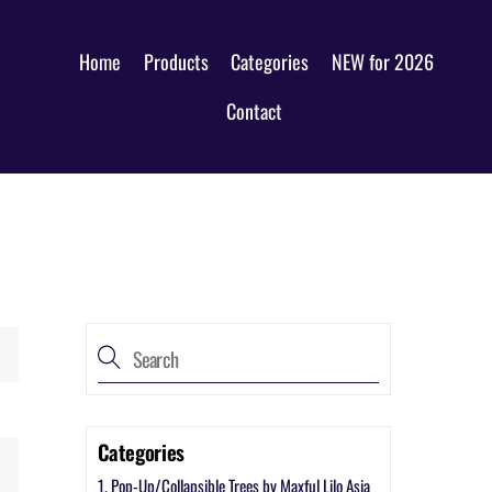
Home
Products
Categories
NEW for 2026
Contact
Categories
1. Pop-Up/Collapsible Trees by Maxful Lilo Asia