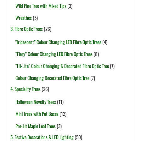
Wild Pine Tree with Mixed Tips
(3)
Wreathes
(5)
3. Fibre Optic Trees
(26)
"Iridescent” Colour Changing LED Fibre Optic Trees
(4)
“Fiery” Colour Changing LED Fibre Optic Trees
(8)
“Hi-Lite” Colour Changing & Decorated Fibre Optic Tree
(7)
Colour Changing Decorated Fibre Optic Tree
(7)
4. Speciality Trees
(26)
Halloween Novelty Trees
(11)
Mini Trees with Pot Bases
(12)
Pre-Lit Maple Leaf Trees
(3)
5. Festive Decorations & LED Lighting
(50)