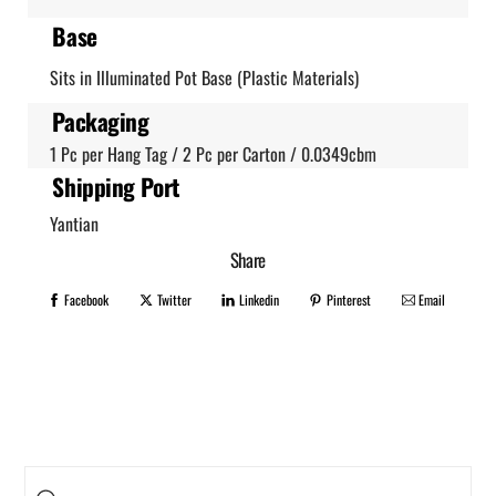
Base
Sits in Illuminated Pot Base (Plastic Materials)
Packaging
1 Pc per Hang Tag / 2 Pc per Carton / 0.0349cbm
Shipping Port
Yantian
Share
Facebook
Twitter
Linkedin
Pinterest
Email