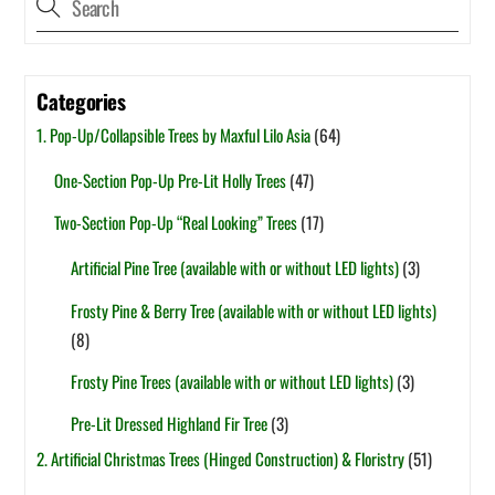
Categories
1. Pop-Up/Collapsible Trees by Maxful Lilo Asia
(64)
One-Section Pop-Up Pre-Lit Holly Trees
(47)
Two-Section Pop-Up “Real Looking” Trees
(17)
Artificial Pine Tree (available with or without LED lights)
(3)
Frosty Pine & Berry Tree (available with or without LED lights)
(8)
Frosty Pine Trees (available with or without LED lights)
(3)
Pre-Lit Dressed Highland Fir Tree
(3)
2. Artificial Christmas Trees (Hinged Construction) & Floristry
(51)