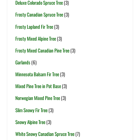
Deluxe Colorado Spruce Tree
(3)
Frosty Canadian Spruce Tree
(3)
Frosty Lapland Fir Tree
(3)
Frosty Mixed Alpine Tree
(3)
Frosty Mixed Canadian Pine Tree
(3)
Garlands
(6)
Minnesota Balsam Fir Tree
(3)
Mixed Pine Tree in Pot Base
(3)
Norwegian Mixed Pine Tree
(3)
Slim Snowy Fir Tree
(3)
Snowy Alpine Tree
(3)
White Snowy Canadian Spruce Tree
(7)