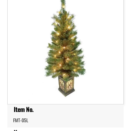
Item No.
FMT-05L