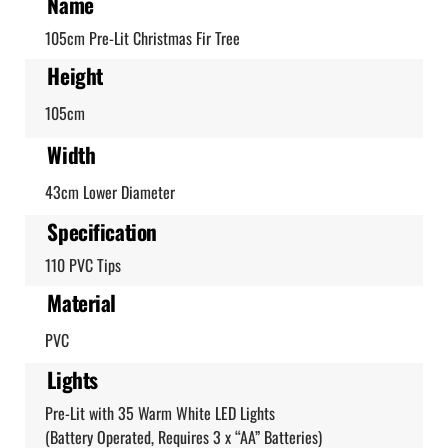
Name
105cm Pre-Lit Christmas Fir Tree
Height
105cm
Width
43cm Lower Diameter
Specification
110 PVC Tips
Material
PVC
Lights
Pre-Lit with 35 Warm White LED Lights
(Battery Operated, Requires 3 x “AA” Batteries)