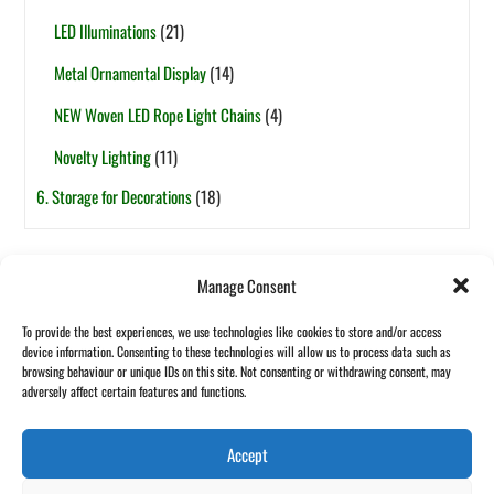
LED Illuminations
(21)
Metal Ornamental Display
(14)
NEW Woven LED Rope Light Chains
(4)
Novelty Lighting
(11)
6. Storage for Decorations
(18)
Tags
Manage Consent
6ft
5ft
1-Section
7.5ft
2-Section
4ft
7ft
3ft
8ft
To provide the best experiences, we use technologies like cookies to store and/or access
Pop-Up
Fibre Optic
Garland
Pot Based
device information. Consenting to these technologies will allow us to process data such as
Halloween
browsing behaviour or unique IDs on this site. Not consenting or withdrawing consent, may
Wreath
adversely affect certain features and functions.
Accept
Back
©
Maxful Lilo Asia
2026