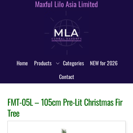
Maxful Lilo Asia Limited
Skip
to
content
Home
Products
Categories
NEW for 2026
Contact
FMT-05L – 105cm Pre-Lit Christmas Fir
Tree